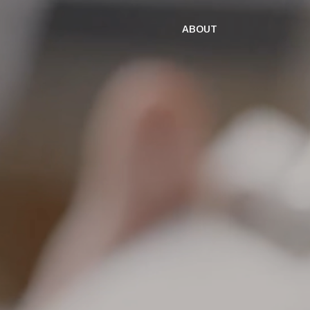
ABOUT